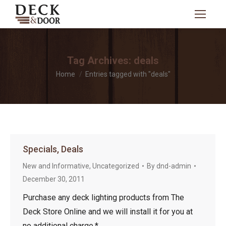
Search:
Tag Archives:
deals
You are here:
Home
Entries tagged with "deals"
Specials, Deals
New and Informative
,
Uncategorized
By
dnd-admin
December 30, 2011
Purchase any deck lighting products from The
Deck Store Online and we will install it for you at
no additional charge.*