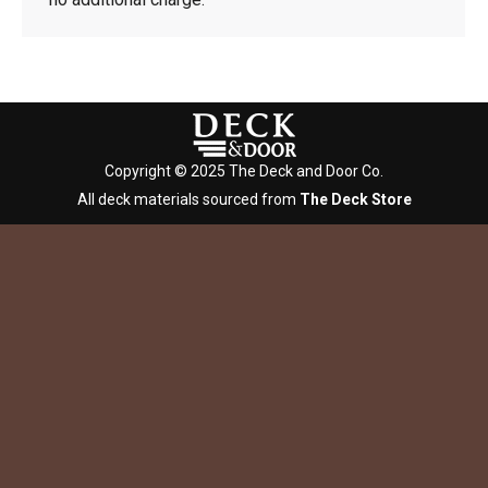
Copyright © 2025 The Deck and Door Co.
All deck materials sourced from
The Deck Store