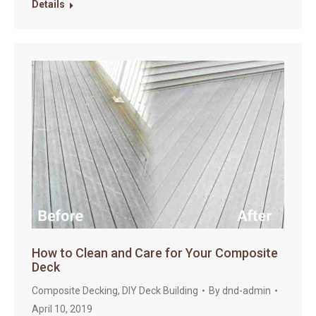
Details
How to Clean and Care for Your Composite
Deck
Composite Decking
,
DIY Deck Building
By
dnd-admin
April 10, 2019