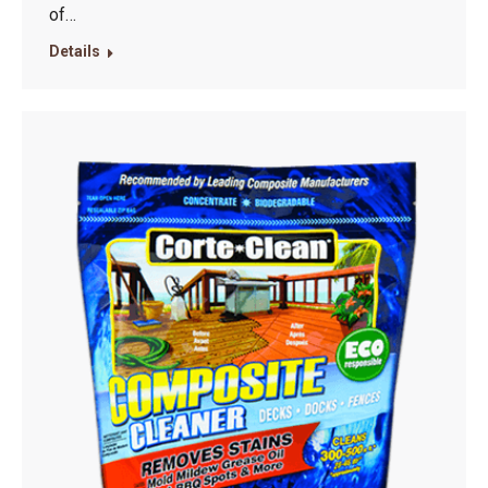
of…
Details