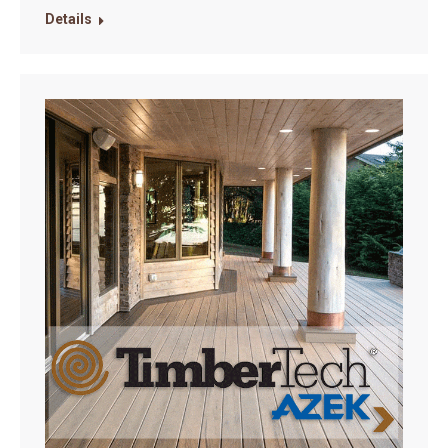
Details