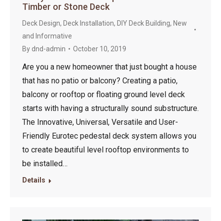
Timber or Stone Deck
Deck Design
,
Deck Installation
,
DIY Deck Building
,
New
and Informative
By
dnd-admin
October 10, 2019
Are you a new homeowner that just bought a house
that has no patio or balcony? Creating a patio,
balcony or rooftop or floating ground level deck
starts with having a structurally sound substructure.
The Innovative, Universal, Versatile and User-
Friendly Eurotec pedestal deck system allows you
to create beautiful level rooftop environments to
be installed…
Details