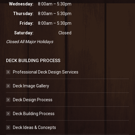
Wednesday:
8:00am – 5:30pm
Thursday:
8:00am – 5:30pm
Friday:
8:00am – 5:30pm
Saturday:
Closed
Closed All Major Holidays
DECK BUILDING PROCESS
Professional Deck Design Services
Deck Image Gallery
Deck Design Process
Deck Building Process
Deck Ideas & Concepts