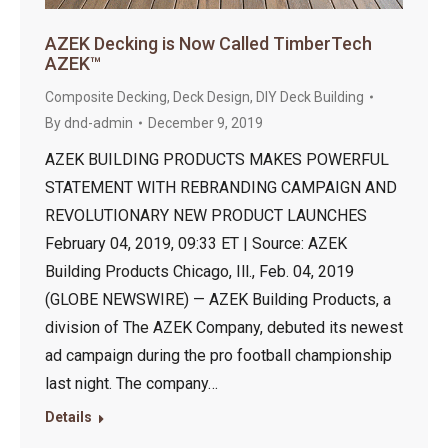
AZEK Decking is Now Called TimberTech
AZEK™
Composite Decking
,
Deck Design
,
DIY Deck Building
By
dnd-admin
December 9, 2019
AZEK BUILDING PRODUCTS MAKES POWERFUL
STATEMENT WITH REBRANDING CAMPAIGN AND
REVOLUTIONARY NEW PRODUCT LAUNCHES
February 04, 2019, 09:33 ET | Source: AZEK
Building Products Chicago, Ill., Feb. 04, 2019
(GLOBE NEWSWIRE) — AZEK Building Products, a
division of The AZEK Company, debuted its newest
ad campaign during the pro football championship
last night. The company…
Details