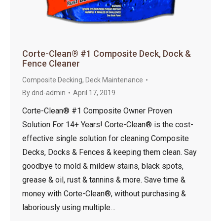
Corte-Clean® #1 Composite Deck, Dock &
Fence Cleaner
Composite Decking
,
Deck Maintenance
By
dnd-admin
April 17, 2019
Corte-Clean® #1 Composite Owner Proven
Solution For 14+ Years! Corte-Clean® is the cost-
effective single solution for cleaning Composite
Decks, Docks & Fences & keeping them clean. Say
goodbye to mold & mildew stains, black spots,
grease & oil, rust & tannins & more. Save time &
money with Corte-Clean®, without purchasing &
laboriously using multiple…