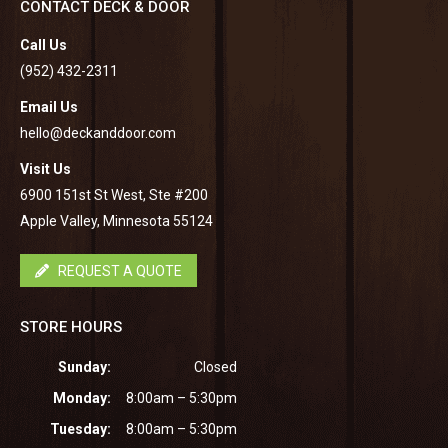
CONTACT DECK & DOOR
Call Us
(952) 432-2311
Email Us
hello@deckanddoor.com
Visit Us
6900 151st St West, Ste #200
Apple Valley, Minnesota 55124
REQUEST A QUOTE
STORE HOURS
Sunday:
Closed
Monday:
8:00am – 5:30pm
Tuesday:
8:00am – 5:30pm