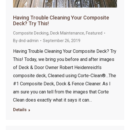
Having Trouble Cleaning Your Composite
Deck? Try This!
Composite Decking
,
Deck Maintenance
,
Featured
By
dnd-admin
September 26, 2019
Having Trouble Cleaning Your Composite Deck? Try
This! Today, we bring you before and after images
of Deck & Door Owner Robert Heidenreich’s
composite deck, Cleaned using Corte-Clean®…The
#1 Composite Deck, Dock & Fence Cleaner. As I
am sure you can tell from the images that Corte
Clean does exactly what it says it can…
Details