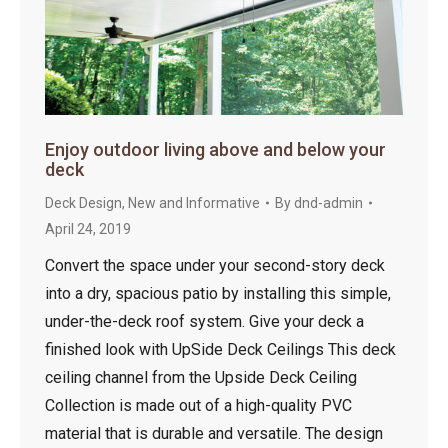
Enjoy outdoor living above and below your
deck
Deck Design
,
New and Informative
By
dnd-admin
April 24, 2019
Convert the space under your second-story deck
into a dry, spacious patio by installing this simple,
under-the-deck roof system. Give your deck a
finished look with UpSide Deck Ceilings This deck
ceiling channel from the Upside Deck Ceiling
Collection is made out of a high-quality PVC
material that is durable and versatile. The design