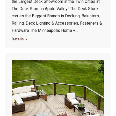
the Largest Deck Showroom in the Twin Cities at
The Deck Store in Apple Valley! The Deck Store
carries the Biggest Brands in Decking, Balusters,
Railing, Deck Lighting & Accessories, Fasteners &
Hardware The Minneapolis Home +…
Details