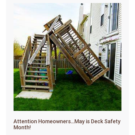
Attention Homeowners…May is Deck Safety
Month!