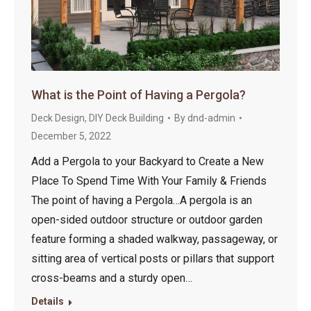
What is the Point of Having a Pergola?
Deck Design
,
DIY Deck Building
By
dnd-admin
December 5, 2022
Add a Pergola to your Backyard to Create a New
Place To Spend Time With Your Family & Friends
The point of having a Pergola…A pergola is an
open-sided outdoor structure or outdoor garden
feature forming a shaded walkway, passageway, or
sitting area of vertical posts or pillars that support
cross-beams and a sturdy open…
Details