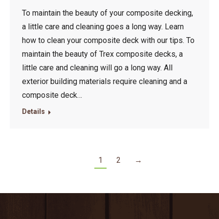
To maintain the beauty of your composite decking,
a little care and cleaning goes a long way. Learn
how to clean your composite deck with our tips. To
maintain the beauty of Trex composite decks, a
little care and cleaning will go a long way. All
exterior building materials require cleaning and a
composite deck…
Details
1
2
→