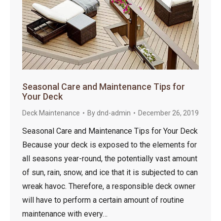
Seasonal Care and Maintenance Tips for
Your Deck
Deck Maintenance
By
dnd-admin
December 26, 2019
Seasonal Care and Maintenance Tips for Your Deck
Because your deck is exposed to the elements for
all seasons year-round, the potentially vast amount
of sun, rain, snow, and ice that it is subjected to can
wreak havoc. Therefore, a responsible deck owner
will have to perform a certain amount of routine
maintenance with every…