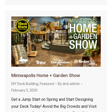
Minneapolis Home + Garden Show
DIY Deck Building
,
Featured
By
dnd-admin
February 5, 2020
Get a Jump Start on Spring and Start Designing
your Deck Today! Avoid the Big Crowds and Visit