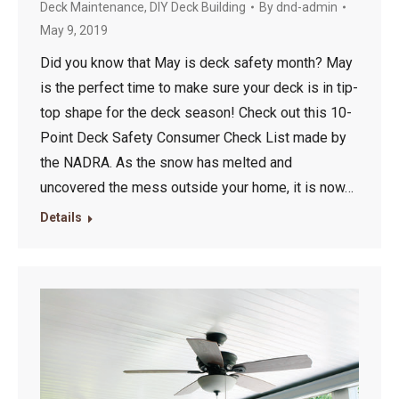
Deck Maintenance
,
DIY Deck Building
By
dnd-admin
May 9, 2019
Did you know that May is deck safety month? May
is the perfect time to make sure your deck is in tip-
top shape for the deck season! Check out this 10-
Point Deck Safety Consumer Check List made by
the NADRA. As the snow has melted and
uncovered the mess outside your home, it is now…
Details