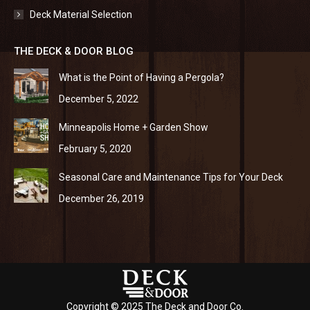
Deck Material Selection
THE DECK & DOOR BLOG
What is the Point of Having a Pergola?
December 5, 2022
Minneapolis Home + Garden Show
February 5, 2020
Seasonal Care and Maintenance Tips for Your Deck
December 26, 2019
Copyright © 2025 The Deck and Door Co.