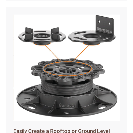
Easily Create a Rooftop or Ground Level