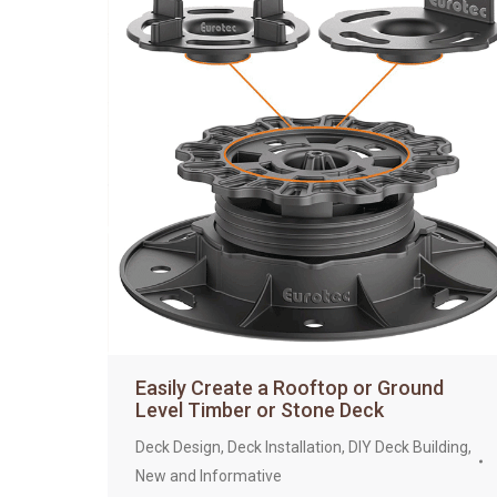
Easily Create a Rooftop or Ground
Level Timber or Stone Deck
Deck Design
,
Deck Installation
,
DIY Deck Building
,
New and Informative