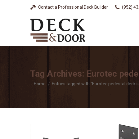
Contact a Professional Deck Builder
(952) 4
Tag Archives:
Eurotec pede
You are here:
Home
Entries tagged with "Eurotec pedestal deck 