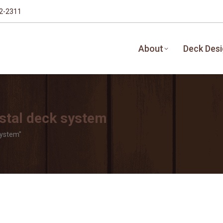
32-2311
About
Deck Des
stal deck system
system"