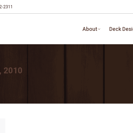
32-2311
About
Deck Des
, 2010