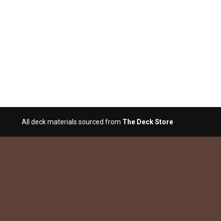
All deck materials sourced from
The Deck Store