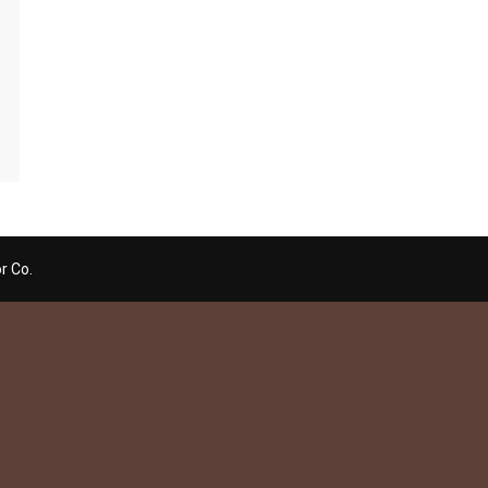
r Co.