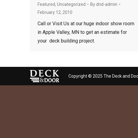
Featured
,
Uncategorized
By
dnd-admin
February 12, 2010
Call or Visit Us at our huge indoor show room
in Apple Valley, MN to get an estimate for
your deck building project.
Copyright © 2025 The Deck and Doo