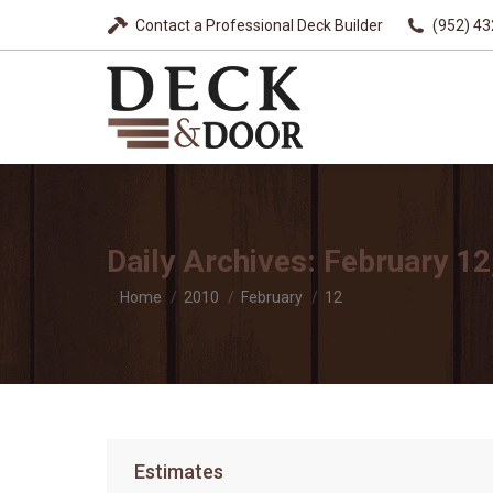
Contact a Professional Deck Builder
(952) 4
Daily Archives:
February 12
You are here:
Home
2010
February
12
Estimates