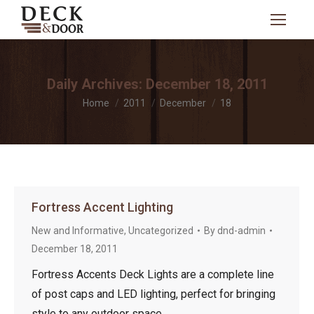
Search:
Daily Archives:
December 18, 2011
You are here:
Home
2011
December
18
Fortress Accent Lighting
New and Informative
,
Uncategorized
By
dnd-admin
December 18, 2011
Fortress Accents Deck Lights are a complete line
of post caps and LED lighting, perfect for bringing
style to any outdoor space.