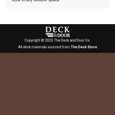
Copyright © 2025 The Deck and Door Co.
All deck materials sourced from
The Deck Store