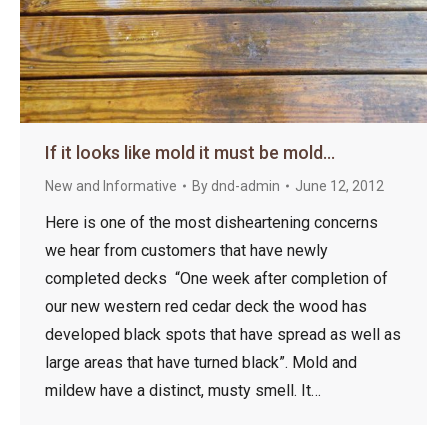
If it looks like mold it must be mold…
New and Informative
By
dnd-admin
June 12, 2012
Here is one of the most disheartening concerns
we hear from customers that have newly
completed decks “One week after completion of
our new western red cedar deck the wood has
developed black spots that have spread as well as
large areas that have turned black”. Mold and
mildew have a distinct, musty smell. It…