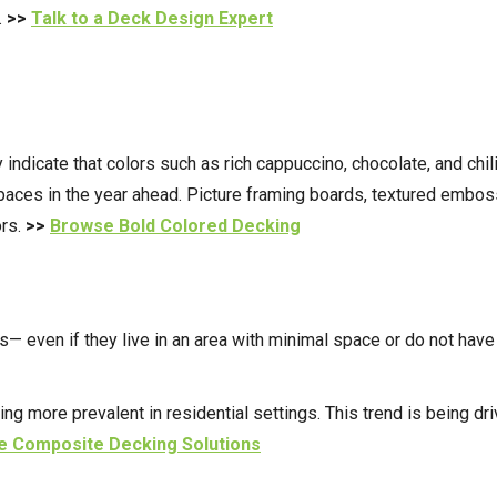
.
>>
Talk to a Deck Design Expert
 indicate that colors such as rich cappuccino, chocolate, and chil
paces in the year ahead.
Picture framing boards, textured embossi
ors.
>>
Browse Bold Colored Decking
 even if they live in an area with minimal space or do not have 
more prevalent in residential settings. This trend is being drive
 Composite Decking Solutions