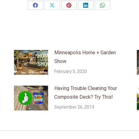
Share
Share
Share
Share
Share
on
on
on
on
on
Facebook
X
Pinterest
LinkedIn
WhatsApp
Minneapolis Home + Garden
Show
February 5, 2020
Having Trouble Cleaning Your
Composite Deck? Try This!
September 26, 2019