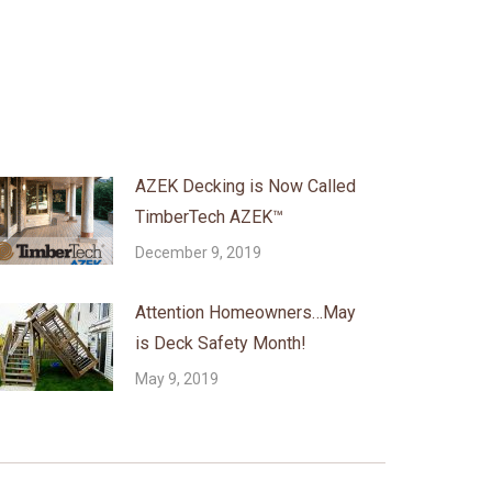
AZEK Decking is Now Called
TimberTech AZEK™
December 9, 2019
Attention Homeowners…May
is Deck Safety Month!
May 9, 2019