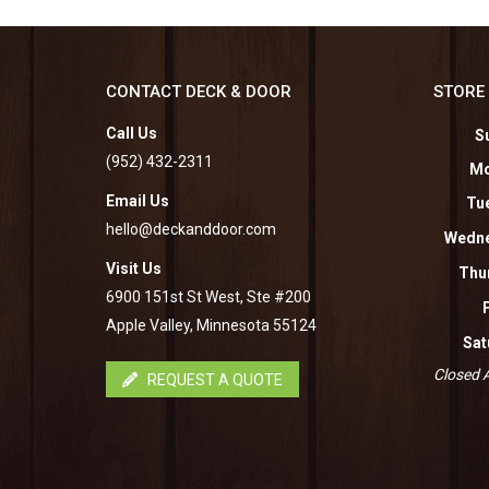
CONTACT DECK & DOOR
STORE
Call Us
S
(952) 432-2311
Mo
Email Us
Tu
hello@deckanddoor.com
Wedne
Visit Us
Thu
6900 151st St West, Ste #200
Apple Valley, Minnesota 55124
Sat
Closed A
REQUEST A QUOTE