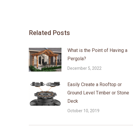
Related Posts
What is the Point of Having a
Pergola?
December 5, 2022
Easily Create a Rooftop or
Ground Level Timber or Stone
Deck
October 10, 2019