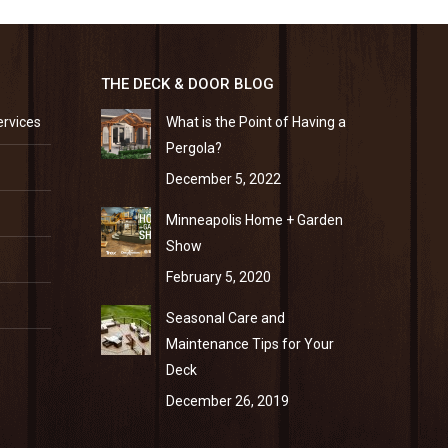
THE DECK & DOOR BLOG
ervices
What is the Point of Having a
Pergola?
December 5, 2022
Minneapolis Home + Garden
Show
February 5, 2020
Seasonal Care and
Maintenance Tips for Your
Deck
December 26, 2019