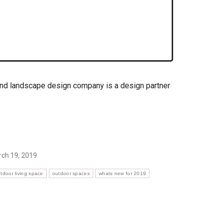
and landscape design company is a design partner
ch 19, 2019
tdoor living space
outdoor spaces
whats new for 2019