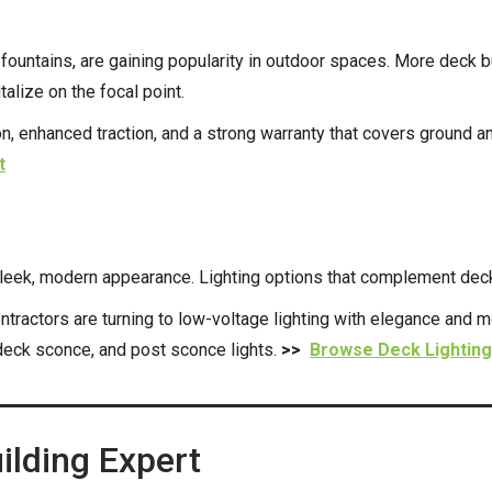
 fountains, are gaining popularity in outdoor spaces. More deck 
lize on the focal point.
, enhanced traction, and a strong warranty that covers ground an
t
leek, modern appearance. Lighting options that complement deck
tractors are turning to low-voltage lighting with elegance and m
 deck sconce, and post sconce lights.
>>
Browse Deck Lighting
ilding Expert