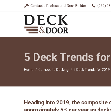
Contact a Professional Deck Builder
(952) 4
5 Deck Trends fo
You are here:
Home
Composite Decking
5 Deck Trends for 2019
Heading into 2019, the composite d
approximately 5% per year as deck