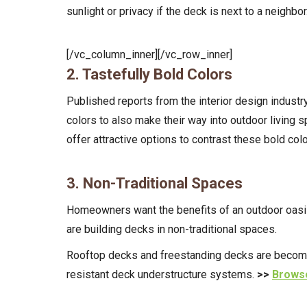
sunlight or privacy if the deck is next to a neighbor
[/vc_column_inner][/vc_row_inner]
2. Tastefully Bold Colors
Published reports from the interior design industry
colors to also make their way into outdoor living s
offer attractive options to contrast these bold col
3. Non-Traditional Spaces
Homeowners want the benefits of an outdoor oasis—
are building decks in non-traditional spaces.
Rooftop decks and freestanding decks are becoming 
resistant deck understructure systems.
>>
Browse