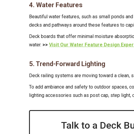
4. Water Features
Beautiful water features, such as small ponds and
decks and pathways around these features to capita
Deck boards that offer minimal moisture absorption
water.
>>
Visit Our Water Feature Design Exper
5. Trend-Forward Lighting
Deck railing systems are moving toward a clean, s
To add ambiance and safety to outdoor spaces, con
lighting accessories such as post cap, step light,
Talk to a Deck Bu