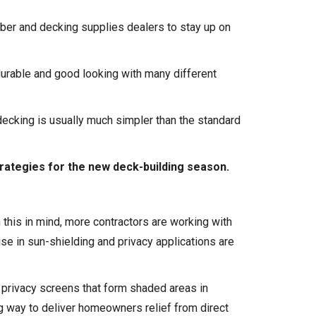
mber and
decking supplies
dealers to stay up on
durable and good looking with many different
ecking is usually much simpler than the standard
trategies for the new deck-building season.
this in mind, more contractors are working with
se in sun-shielding and privacy applications are
k privacy screens that form shaded areas in
g way to deliver homeowners relief from direct