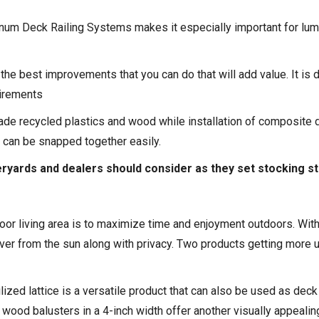
num Deck Railing Systems
makes it especially important for lu
he best improvements that you can do that will add value. It is 
uirements
de recycled plastics and wood while installation of composite d
t can be snapped together easily.
eryards and dealers should consider as they set stocking s
or living area is to maximize time and enjoyment outdoors. With 
ver from the sun along with privacy. Two products getting more u
ized lattice is a versatile product that can also be used as dec
od balusters in a 4-inch width offer another visually appealin