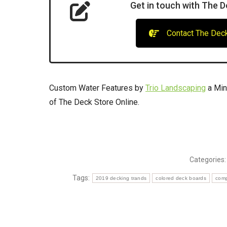
Get in touch with The D
Contact The Deck
Custom Water Features by
Trio Landscaping
a Min
of The Deck Store Online.
Categories
Tags:
2019 decking trands
colored deck boards
comp