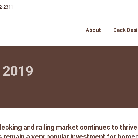
32-2311
About
Deck Des
r 2019
ecking and railing market continues to thriv
s remain a very popular investment for home