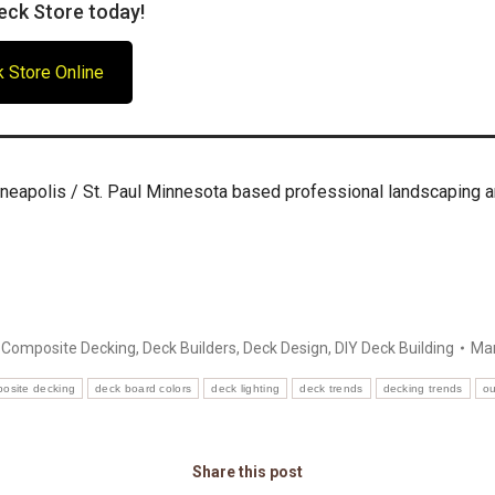
eck Store today!
 Store Online
neapolis / St. Paul Minnesota based professional landscaping 
:
Composite Decking
,
Deck Builders
,
Deck Design
,
DIY Deck Building
Mar
osite decking
deck board colors
deck lighting
deck trends
decking trends
ou
Share this post