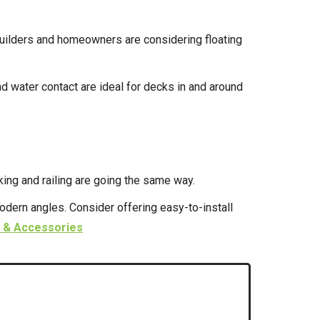
builders and homeowners are considering floating
d water contact are ideal for decks in and around
ing and railing are going the same way.
odern angles. Consider offering easy-to-install
 & Accessories