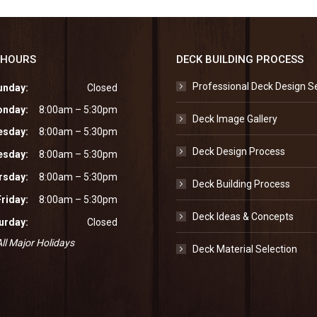
 HOURS
DECK BUILDING PROCESS
Professional Deck Design S
unday:
Closed
nday:
8:00am – 5:30pm
Deck Image Gallery
esday:
8:00am – 5:30pm
Deck Design Process
sday:
8:00am – 5:30pm
rsday:
8:00am – 5:30pm
Deck Building Process
Friday:
8:00am – 5:30pm
Deck Ideas & Concepts
urday:
Closed
ll Major Holidays
Deck Material Selection