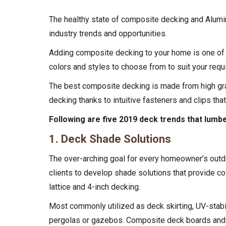
The healthy state of composite decking and
Alumi
industry trends and opportunities.
Adding composite decking to your home is one of t
colors and styles to choose from to suit your req
The best composite decking is made from high gra
decking thanks to intuitive fasteners and clips tha
Following are five 2019 deck trends that lumb
1. Deck Shade Solutions
The over-arching goal for every homeowner’s outdo
clients to develop shade solutions that provide co
lattice and 4-inch decking.
Most commonly utilized as deck skirting, UV-stabil
pergolas or gazebos. Composite deck boards and wo