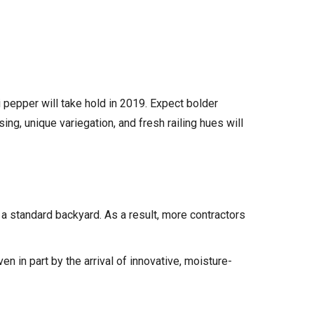
i pepper will take hold in 2019. Expect bolder
ng, unique variegation, and fresh railing hues will
a standard backyard. As a result, more contractors
n in part by the arrival of innovative, moisture-