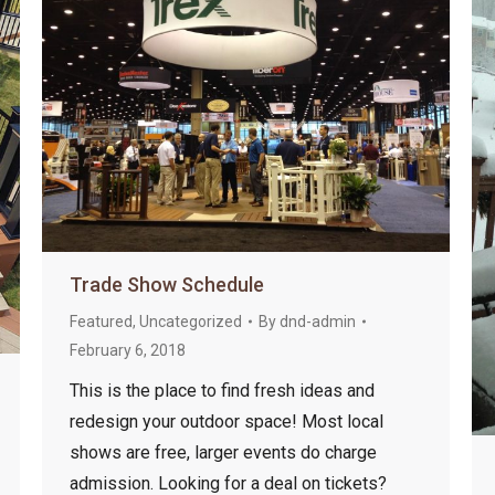
Trade Show Schedule
Featured
,
Uncategorized
By
dnd-admin
February 6, 2018
This is the place to find fresh ideas and
redesign your outdoor space! Most local
shows are free, larger events do charge
admission. Looking for a deal on tickets?