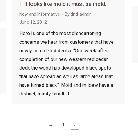
If it looks like mold it must be mold…
New and Informative
By
dnd-admin
June 12, 2012
Here is one of the most disheartening
concerns we hear from customers that have
newly completed decks “One week after
completion of our new western red cedar
deck the wood has developed black spots
that have spread as well as large areas that
have turned black”. Mold and mildew have a
distinct, musty smell. It…
←
1
2