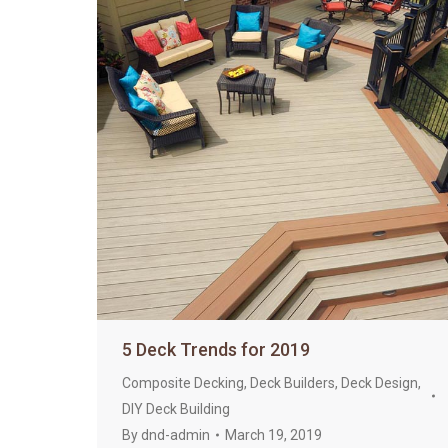
5 Deck Trends for 2019
Composite Decking
,
Deck Builders
,
Deck Design
,
DIY Deck Building
By
dnd-admin
March 19, 2019