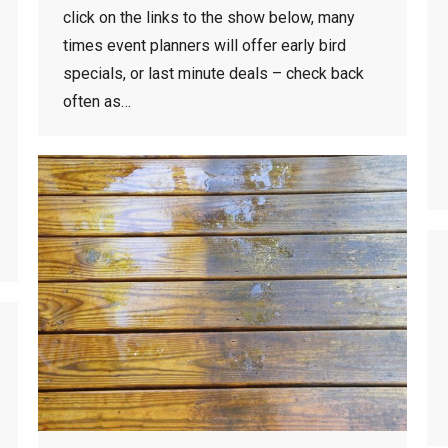
click on the links to the show below, many
times event planners will offer early bird
specials, or last minute deals – check back
often as…