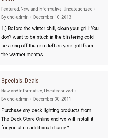
Featured
,
New and Informative
,
Uncategorized
By
dnd-admin
December 10, 2013
1.) Before the winter chill, clean your grill: You
don’t want to be stuck in the blistering cold
scraping off the grim left on your grill from
the warmer months.
Specials, Deals
New and Informative
,
Uncategorized
By
dnd-admin
December 30, 2011
Purchase any deck lighting products from
The Deck Store Online and we will install it
for you at no additional charge.*