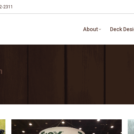
32-2311
About
Deck Des
n