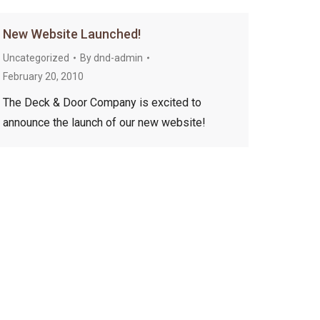
New Website Launched!
Uncategorized
By
dnd-admin
February 20, 2010
The Deck & Door Company is excited to
announce the launch of our new website!