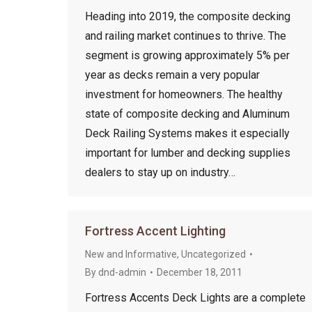
Heading into 2019, the composite decking
and railing market continues to thrive. The
segment is growing approximately 5% per
year as decks remain a very popular
investment for homeowners. The healthy
state of composite decking and Aluminum
Deck Railing Systems makes it especially
important for lumber and decking supplies
dealers to stay up on industry…
Fortress Accent Lighting
New and Informative
,
Uncategorized
By
dnd-admin
December 18, 2011
Fortress Accents Deck Lights are a complete