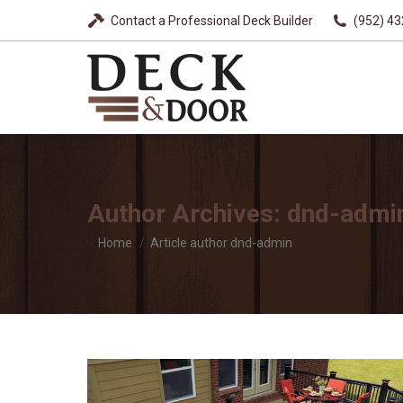
Contact a Professional Deck Builder
(952) 4
Author Archives:
dnd-admi
You are here:
Home
Article author dnd-admin