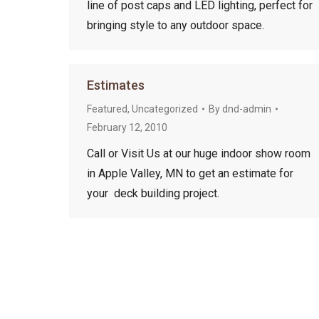
line of post caps and LED lighting, perfect for
bringing style to any outdoor space.
Estimates
Featured
,
Uncategorized
By
dnd-admin
February 12, 2010
Call or Visit Us at our huge indoor show room
in Apple Valley, MN to get an estimate for
your deck building project.