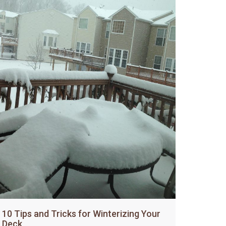
10 Tips and Tricks for Winterizing Your
Deck